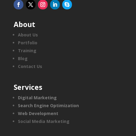
About
About Us
Portfolio
Training
Blog
Contact Us
Services
Digital Marketing
Search Engine Optimization
Web Development
Social Media Marketing