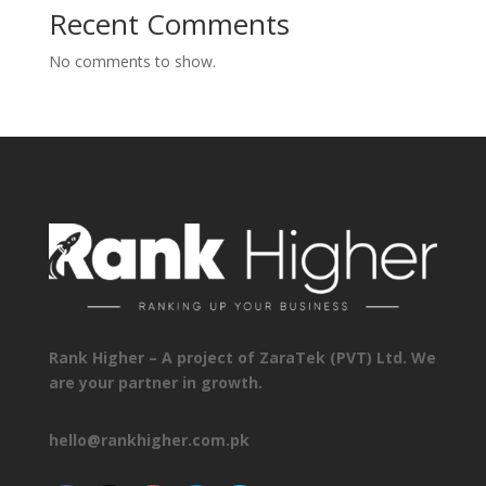
Recent Comments
No comments to show.
Rank Higher – A project of ZaraTek (PVT) Ltd. We
are your partner in growth.
hello@rankhigher.com.pk