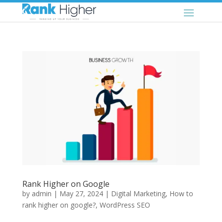
Rank Higher on Google
by
admin
|
May 27, 2024
|
Digital Marketing
,
How to
rank higher on google?
,
WordPress SEO