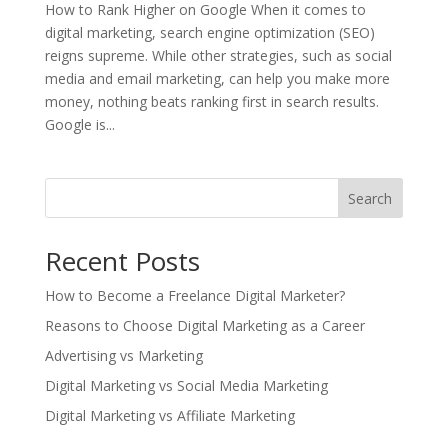
How to Rank Higher on Google When it comes to
digital marketing, search engine optimization (SEO)
reigns supreme. While other strategies, such as social
media and email marketing, can help you make more
money, nothing beats ranking first in search results.
Google is...
Search
Recent Posts
How to Become a Freelance Digital Marketer?
Reasons to Choose Digital Marketing as a Career
Advertising vs Marketing
Digital Marketing vs Social Media Marketing
Digital Marketing vs Affiliate Marketing